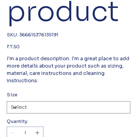
product
SKU
SKU:
366615376135191
366615376135191
Price
₹7.50
I'm a product description. I'm a great place to add
more details about your product such as sizing,
material, care instructions and cleaning
instructions.
Size
Quantity