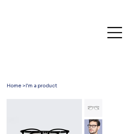
Home
>
I'm a product