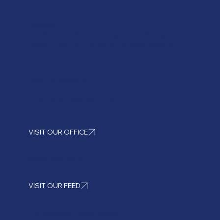
Address:
No.10, Dollars Colony, JP Nagar, Next to Kalyani
Magnum Tech Park, Bengaluru, Karnataka 560076
Have any questions?
e-mail us at
info@volantis.com
VISIT OUR OFFICE
Meet the Team
VISIT OUR FEED
Explore our Latest News