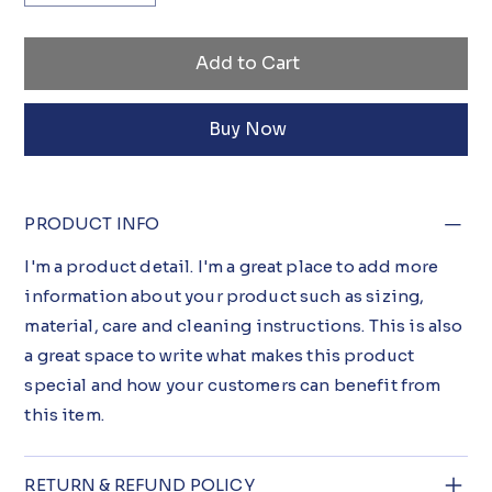
Add to Cart
Buy Now
PRODUCT INFO
I'm a product detail. I'm a great place to add more
information about your product such as sizing,
material, care and cleaning instructions. This is also
a great space to write what makes this product
special and how your customers can benefit from
this item.
RETURN & REFUND POLICY