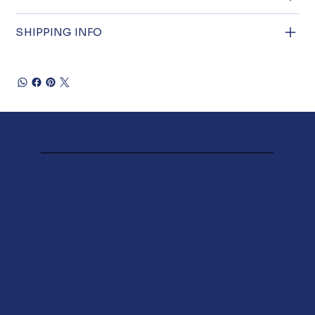
SHIPPING INFO
We help businesses accelerate digital
initiatives through dedicated project teams
built for speed, quality, and innovation. From
discovery to deployment, our cross-functional
experts take full responsibility for delivering
your project — so you can focus on your
business.