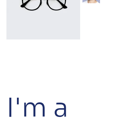
I'm a